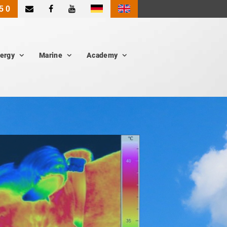
|
5 0
ergy
Marine
Academy