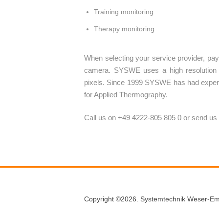
Training monitoring
Therapy monitoring
When selecting your service provider, pay a
camera. SYSWE uses a high resolution 
pixels. Since 1999 SYSWE has had experi
for Applied Thermography.
Call us on +49 4222-805 805 0 or send us
Copyright ©2026. Systemtechnik Weser-Em