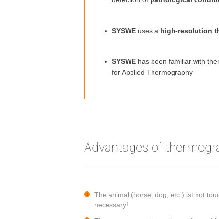
detection of
pathological condit
SYSWE
uses a
high-resolution 
SYSWE
has been familiar with t
for Applied Thermography
Advantages of thermogr
The animal (horse, dog, etc.) ist not t
necessary!