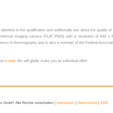
ttention to the qualification and additionally ask about the quality of 
thermal imaging camera (FLIR P620) with a resolution of 640 x 
ence in thermography and is also a member of the Federal Associat
 an
e-mail
.
We will gladly make you an individual offer!
s GmbH. Alle Rechte vorbehalten |
Impressum
|
Datenschutz
|
AGB