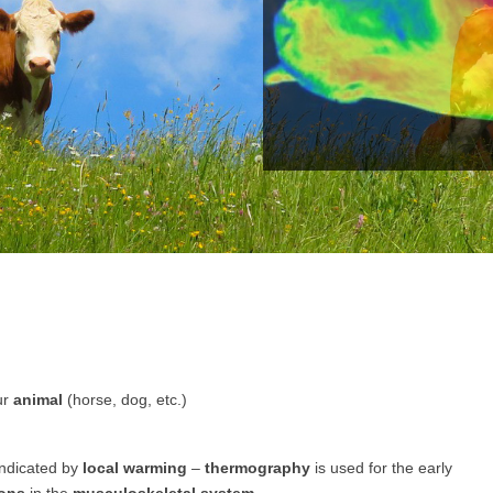
ur
animal
(horse, dog, etc.)
indicated by
local warming
–
thermography
is used for the early