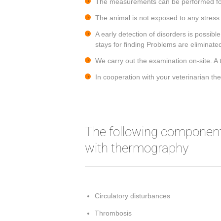
The measurements can be performed for
The animal is not exposed to any stress s
A early detection of disorders is possib
stays for finding Problems are eliminate
We carry out the examination on-site. A 
In cooperation with your veterinarian t
The following component
with thermography
Circulatory disturbances
Thrombosis