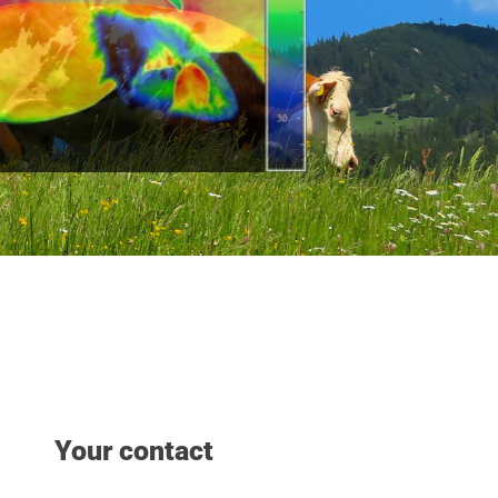
Your contact