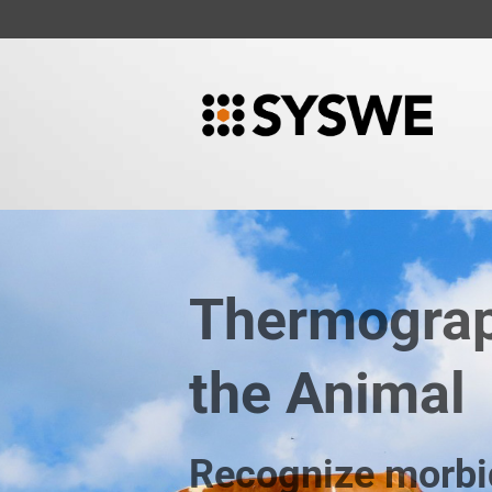
Thermograp
the Animal
Recognize morbi