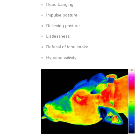
Head banging
Impulse posture
Relieving posture
Listlessness
Refusal of food intake
Hypersensitivity