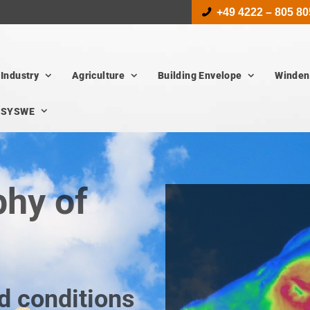
+49 4222 – 805 80
Industry
Agriculture
Building Envelope
Winden
SYSWE
hy of
d conditions