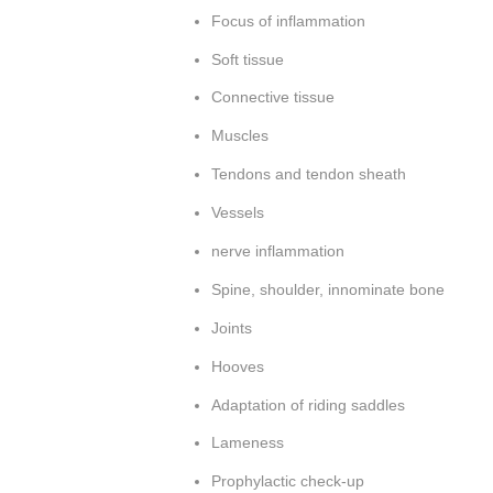
Focus of inflammation
Soft tissue
Connective tissue
Muscles
Tendons and tendon sheath
Vessels
nerve inflammation
Spine, shoulder, innominate bone
Joints
Hooves
Adaptation of riding saddles
Lameness
Prophylactic check-up