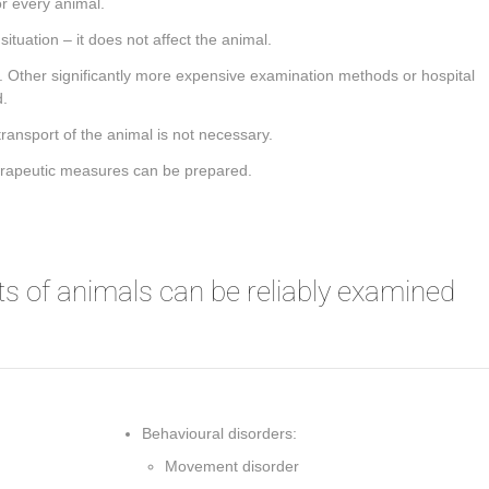
 every animal.
ituation – it does not affect the animal.
le. Other significantly more expensive examination methods or hospital
d.
transport of the animal is not necessary.
herapeutic measures can be prepared.
s of animals can be reliably examined
Behavioural disorders:
Movement disorder