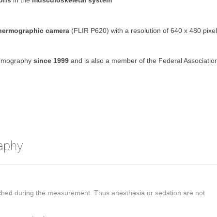
ions
in the
musculoskeletal system
thermographic camera
(FLIR P620) with a resolution of 640 x 480 pixe
hermography
since 1999
and is also a member of the Federal Associatio
aphy
ouched during the measurement. Thus anesthesia or sedation are not