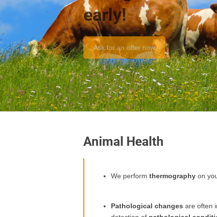
early!
Ask for an offer now
Animal Health
We perform
thermography
on yo
Pathological changes
are often 