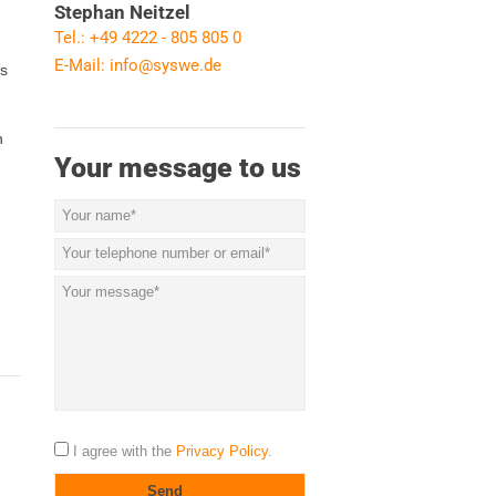
Stephan Neitzel
Tel.: +49 4222 - 805 805 0
E-Mail:
info@syswe.de
ls
n
Your message to us
I agree with the
Privacy Policy
.