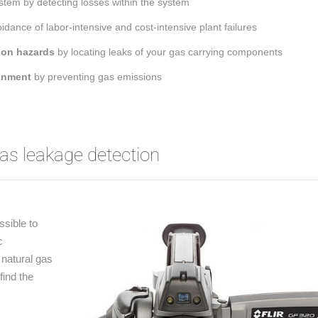
stem by detecting losses within the system
dance of labor-intensive and cost-intensive plant failures
ion hazards
by locating leaks of your gas carrying components
ronment
by preventing gas emissions
s leakage detection
ssible to
c
natural gas
find the