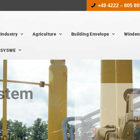
+49 4222 – 805 80
Industry
Agriculture
Building Envelope
Winden
SYSWE
ystem
icient