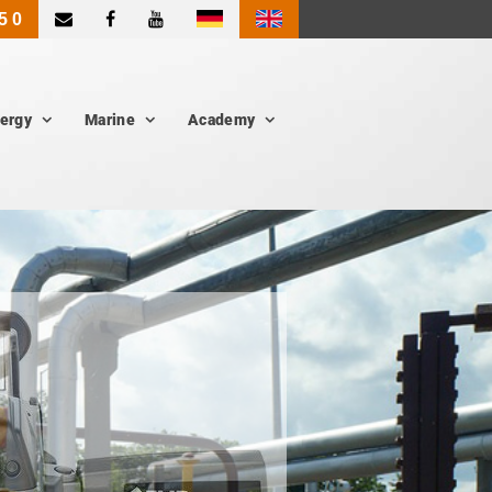
|
5 0
ergy
Marine
Academy