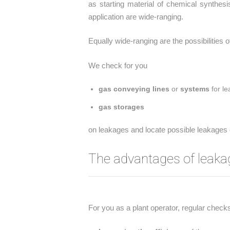
as starting material of chemical synthes
application are wide-ranging.
Equally wide-ranging are the possibilities 
We check for you
gas conveying lines
or
systems
for le
gas storages
on leakages and locate possible leakages o
The advantages of leaka
For you as a plant operator, regular check