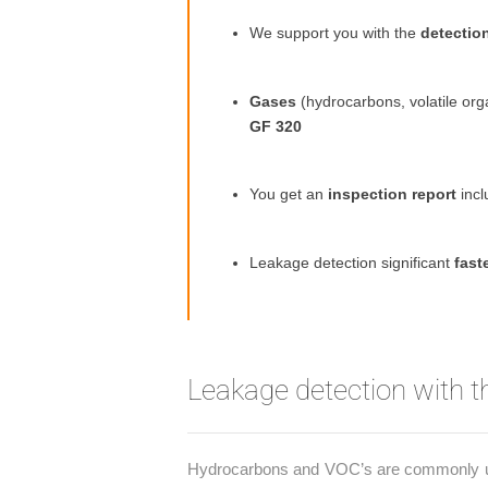
We support you with the
detectio
Gases
(hydrocarbons, volatile o
GF 320
You get an
inspection report
incl
Leakage detection significant
fast
Leakage detection with 
Hydrocarbons and VOC’s are commonly used