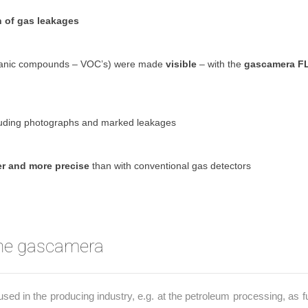
n of gas leakages
rganic compounds – VOC’s) were made
visible
– with the
gascamera F
uding photographs and marked leakages
er and more precise
than with conventional gas detectors
the gascamera
 in the producing industry, e.g. at the petroleum processing, as fu