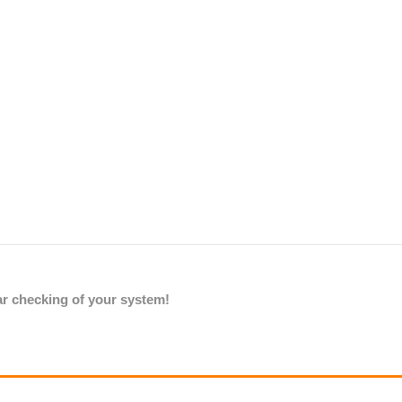
lar checking of your system!