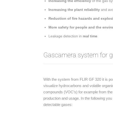
Increasing the efficiency
of the gas sy
Increasing the plant reliability
and avoi
Reduction of fire hazards and explos
More safety for people and the envi
Leakage detection in
real time
Gascamera system for ga
With the system from FLIR GF 320 it is po
visualize hydrocarbons and volatile organi
compounds (VOC’s) for example from the 
production and usage. In the following you 
detectable gases: