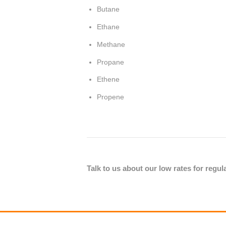
Butane
Ethane
Methane
Propane
Ethene
Propene
Talk to us about our low rates for regu