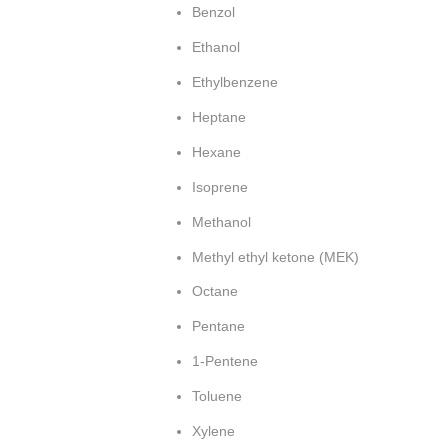
Benzol
Ethanol
Ethylbenzene
Heptane
Hexane
Isoprene
Methanol
Methyl ethyl ketone (MEK)
Octane
Pentane
1-Pentene
Toluene
Xylene