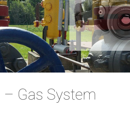
 – Gas System