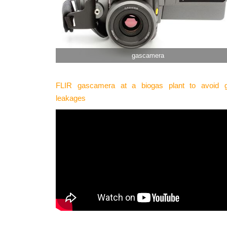
gascamera
FLIR gascamera at a biogas plant to avoid 
leakages