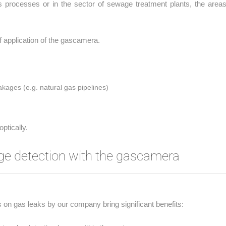
is processes or in the sector of sewage treatment plants, the areas
of application of the gascamera.
akages (e.g. natural gas pipelines)
ptically.
ge detection with the gascamera
s on gas leaks by our company bring significant benefits: