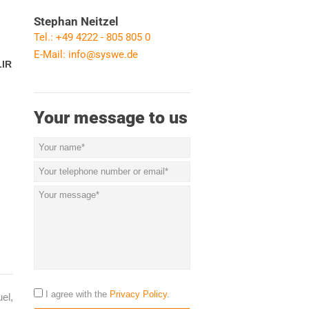
Stephan Neitzel
Tel.: +49 4222 - 805 805 0
E-Mail:
info@syswe.de
LIR
Your message to us
I agree with the
Privacy Policy
.
el,