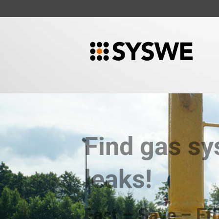
Find gas s
leaks!
Fast – Save – Eff