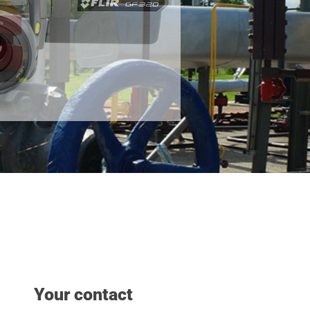
Your contact