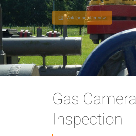
Ask for an offer now
Gas Camera
Inspection