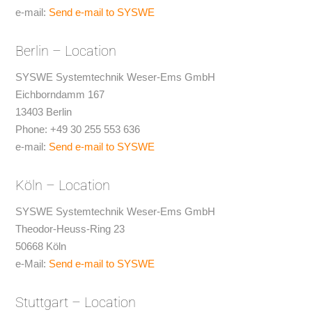
e-mail:
Send e-mail to SYSWE
Berlin – Location
SYSWE Systemtechnik Weser-Ems GmbH
Eichborndamm 167
13403 Berlin
Phone: +49 30 255 553 636
e-mail:
Send e-mail to SYSWE
Köln – Location
SYSWE Systemtechnik Weser-Ems GmbH
Theodor-Heuss-Ring 23
50668 Köln
e-Mail:
Send e-mail to SYSWE
Stuttgart – Location