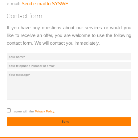
e-mail:
Send e-mail to SYSWE
Contact form
If you have any questions about our services or would you
like to receive an offer, you are welcome to use the following
contact form. We will contact you immediately.
I agree with the
Privacy Policy
.