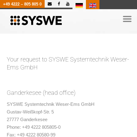
|
+49 4222 – 805 805 0
Your request to SYSWE Systemtechnik Weser-
Ems GmbH
Ganderkesee (head office)
SYSWE Systemtechnik Weser-Ems GmbH
Gustav-Weißkopf-Str. 5
27777 Ganderkesee
Phone: +49 4222 805805-0
Fax: +49 4222 80580-99