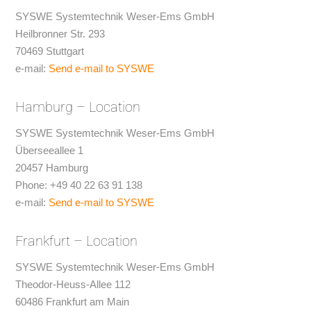
SYSWE Systemtechnik Weser-Ems GmbH
Heilbronner Str. 293
70469 Stuttgart
e-mail:
Send e-mail to SYSWE
Hamburg – Location
SYSWE Systemtechnik Weser-Ems GmbH
Überseeallee 1
20457 Hamburg
Phone: +49 40 22 63 91 138
e-mail:
Send e-mail to SYSWE
Frankfurt – Location
SYSWE Systemtechnik Weser-Ems GmbH
Theodor-Heuss-Allee 112
60486 Frankfurt am Main